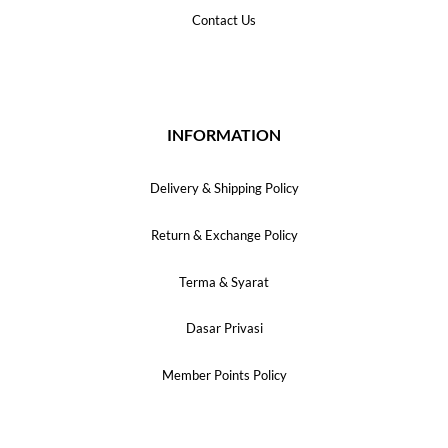
Contact Us
INFORMATION
Delivery & Shipping Policy
Return & Exchange Policy
Terma & Syarat
Dasar Privasi
Member Points Policy