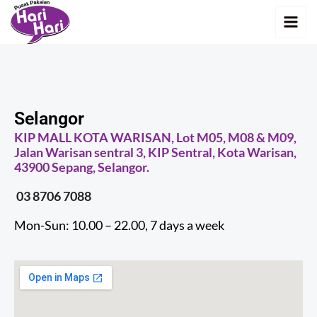
Skip
MAI
to
MEN
content
Selangor
KIP MALL KOTA WARISAN, Lot M05, M08 & M09,
Jalan Warisan sentral 3, KIP Sentral, Kota Warisan,
43900 Sepang, Selangor.
03 8706 7088
Mon-Sun: 10.00 – 22.00, 7 days a week