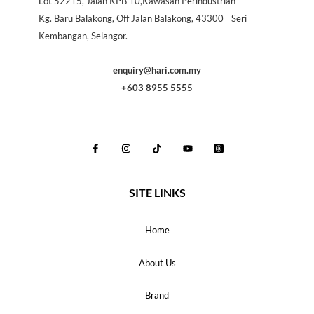
Lot 52215, Jalan KPB 10,Kawasan Perindustrian
Kg. Baru Balakong, Off Jalan Balakong, 43300 Seri
Kembangan, Selangor.
enquiry@hari.com.my
+603 8955 5555
SITE LINKS
Home
About Us
Brand