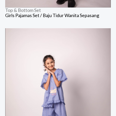
Top & Bottom Set
Girls Pajamas Set / Baju Tidur Wanita Sepasang