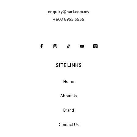
enquiry@hari.com.my
+603 8955 5555
SITE LINKS
Home
About Us
Brand
Contact Us