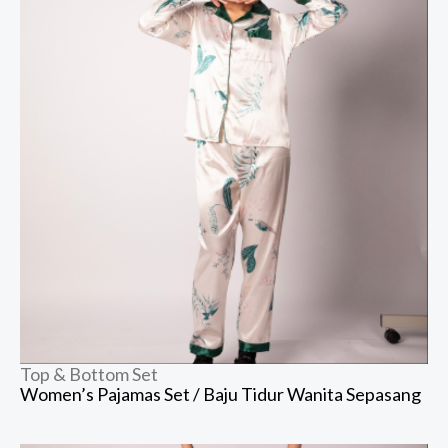
Top & Bottom Set
Women’s Pajamas Set / Baju Tidur Wanita Sepasang