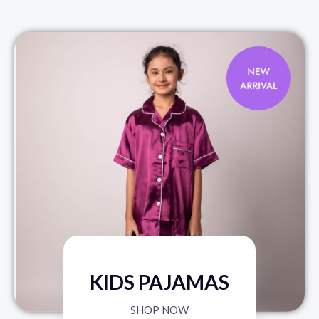
KIDS PAJAMAS
SHOP NOW