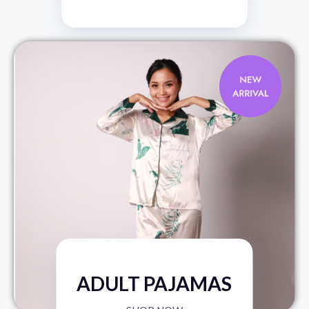
ADULT PAJAMAS