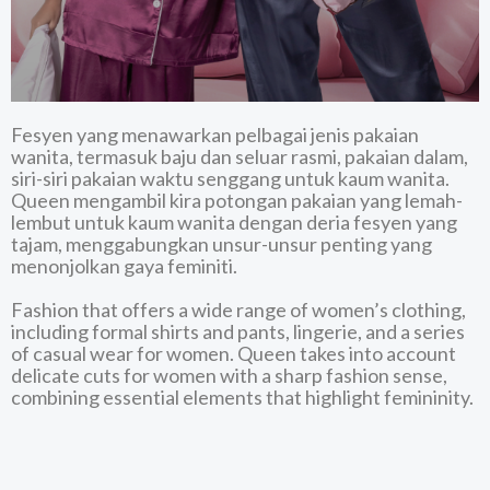
DISCOVER MORE
Fesyen yang menawarkan pelbagai jenis pakaian
wanita, termasuk baju dan seluar rasmi, pakaian dalam,
siri-siri pakaian waktu senggang untuk kaum wanita.
Queen mengambil kira potongan pakaian yang lemah-
lembut untuk kaum wanita dengan deria fesyen yang
tajam, menggabungkan unsur-unsur penting yang
menonjolkan gaya feminiti.
Fashion that offers a wide range of women’s clothing,
including formal shirts and pants, lingerie, and a series
of casual wear for women. Queen takes into account
delicate cuts for women with a sharp fashion sense,
combining essential elements that highlight femininity.