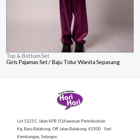
Top & Bottom Set
Girls Pajamas Set / Baju Tidur Wanita Sepasang
Lot 52215, Jalan KPB 10,Kawasan Perindustrian
Kg. Baru Balakong, Off Jalan Balakong, 43300 Seri
Kembangan, Selangor.