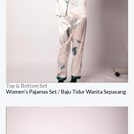
Top & Bottom Set
Women’s Pajamas Set / Baju Tidur Wanita Sepasang