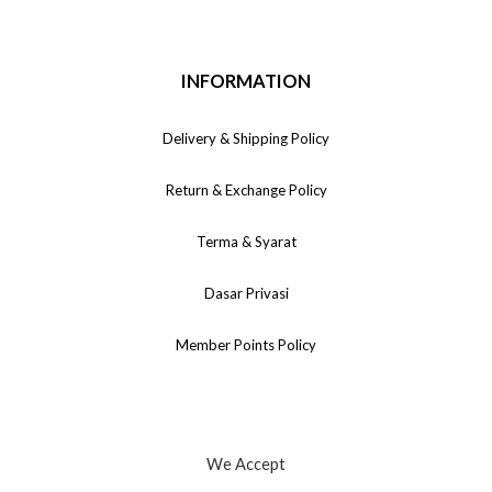
INFORMATION
Delivery & Shipping Policy
Return & Exchange Policy
Terma & Syarat
Dasar Privasi
Member Points Policy
We Accept