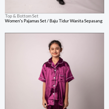
Top & Bottom Set
Women’s Pajamas Set / Baju Tidur Wanita Sepasang