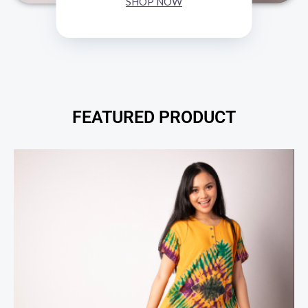
SHOP NOW
FEATURED PRODUCT