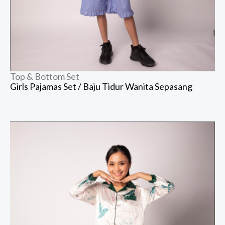
Top & Bottom Set
Girls Pajamas Set / Baju Tidur Wanita Sepasang