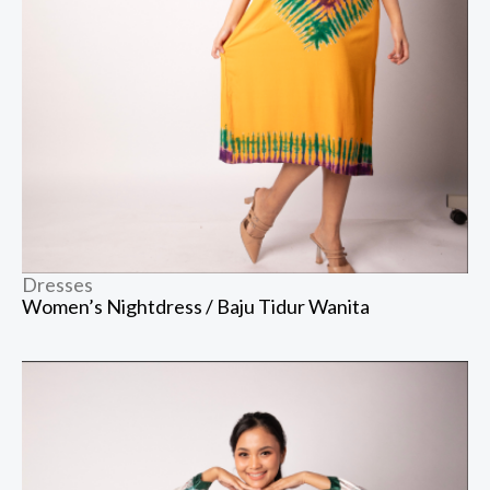
Dresses
Women’s Nightdress / Baju Tidur Wanita