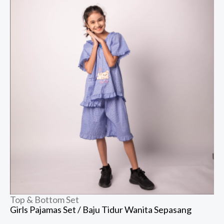
Top & Bottom Set
Girls Pajamas Set / Baju Tidur Wanita Sepasang