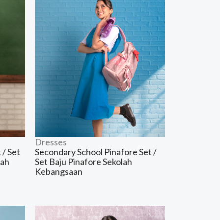
Dresses
 / Set
Secondary School Pinafore Set /
dah
Set Baju Pinafore Sekolah
Kebangsaan