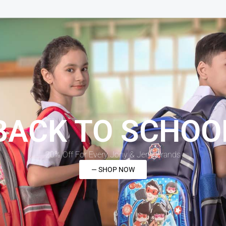
BACK TO SCHOO
20% Off For Every Jony & Jeny Brands
— SHOP NOW