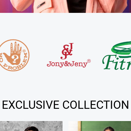
EXCLUSIVE COLLECTION