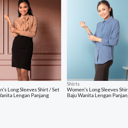
Shirts
s Long Sleeves Shirt / Set
Women’s Long Sleeves Shirt
Wanita Lengan Panjang
Baju Wanita Lengan Panjan