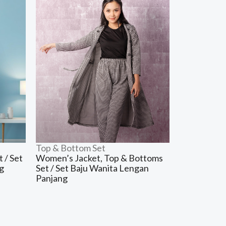
Top & Bottom Set
 / Set
Women’s Jacket, Top & Bottoms
g
Set / Set Baju Wanita Lengan
Panjang