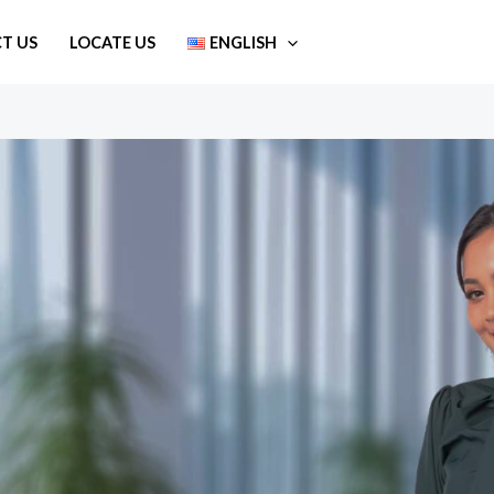
T US
LOCATE US
ENGLISH