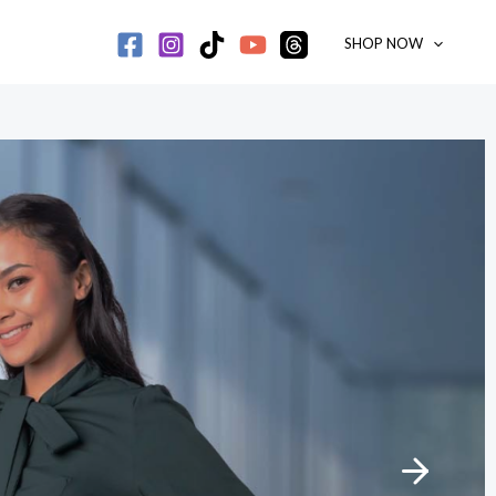
SHOP NOW