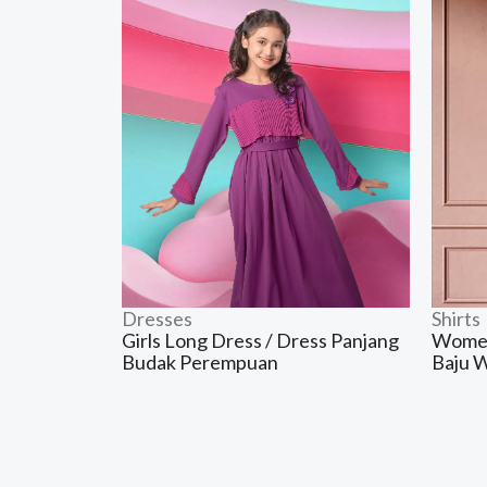
Dresses
Shirts
Girls Long Dress / Dress Panjang
Women’
Budak Perempuan
Baju 