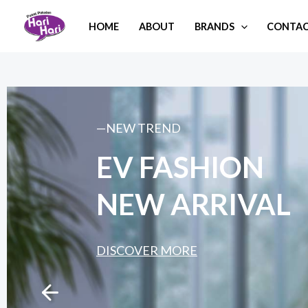
Skip
HOME
ABOUT
BRANDS
CONTAC
to
content
—NEW TREND
EV FASHION
NEW ARRIVAL
DISCOVER MORE