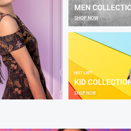
MEN COLLECTI
SHOP NOW
HOT LIST
KID COLLECTIO
SHOP NOW