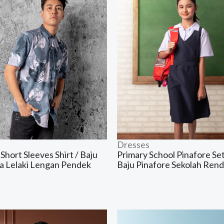
Dresses
Short Sleeves Shirt / Baju
Primary School Pinafore Set
a Lelaki Lengan Pendek
Baju Pinafore Sekolah Ren