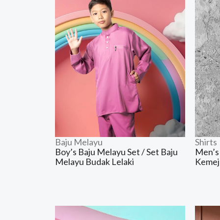
Baju Melayu
Shirts
Boy’s Baju Melayu Set / Set Baju
Men’s 
Melayu Budak Lelaki
Kemej