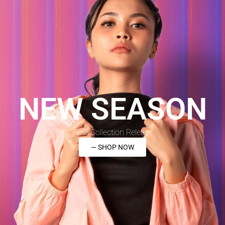
NEW SEASON
New Collection Release
— SHOP NOW