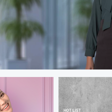
HOT LIST