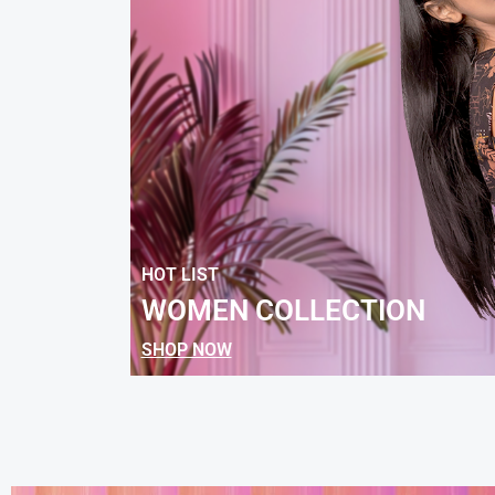
HOT LIST
WOMEN COLLECTION
SHOP NOW