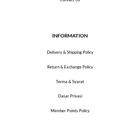
INFORMATION
Delivery & Shipping Policy
Return & Exchange Policy
Terma & Syarat
Dasar Privasi
Member Points Policy