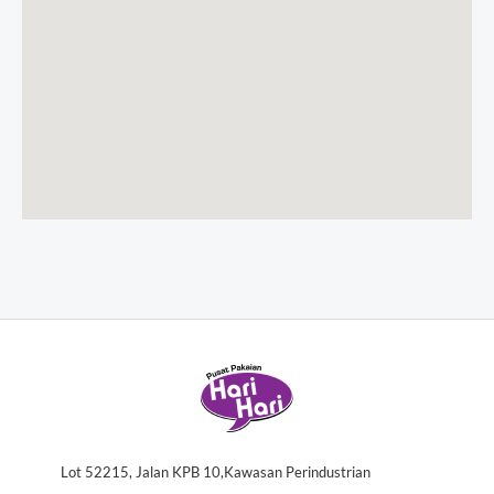
Lot 52215, Jalan KPB 10,Kawasan Perindustrian