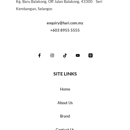
Kg. Baru Balakong, Off Jalan Balakong, 43300 Seri
Kembangan, Selangor.
enquiry@hari.com.my
+603 8955 5555
SITE LINKS
Home
About Us
Brand
Contact Us