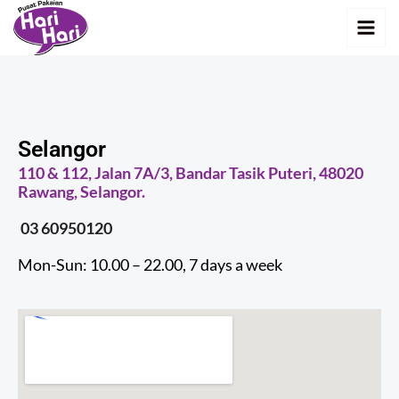
Skip
MAI
to
MEN
content
Selangor
110 & 112, Jalan 7A/3, Bandar Tasik Puteri, 48020
Rawang, Selangor.
03 60950120
Mon-Sun: 10.00 – 22.00, 7 days a week