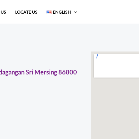
 US
LOCATE US
ENGLISH
erdagangan Sri Mersing 86800