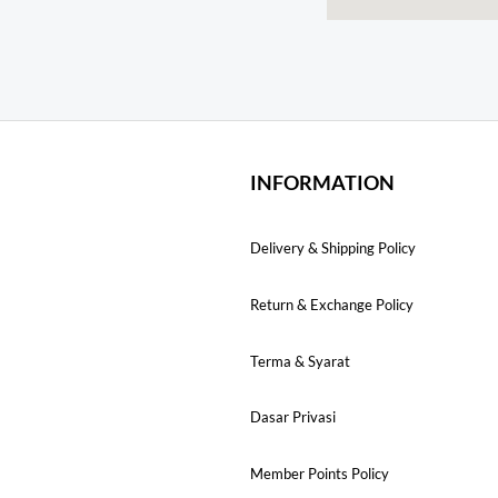
INFORMATION
Delivery & Shipping Policy
Return & Exchange Policy
Terma & Syarat
Dasar Privasi
Member Points Policy