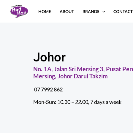
Skip
HOME
ABOUT
BRANDS
CONTACT
to
content
Johor
No. 1A, Jalan Sri Mersing 3, Pusat P
Mersing, Johor Darul Takzim
07 7992 862
Mon-Sun: 10.30 – 22.00, 7 days a week