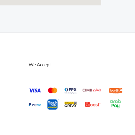
We Accept