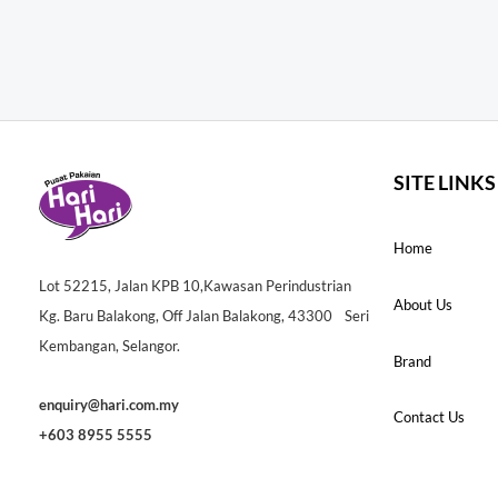
SITE LINKS
Home
Lot 52215, Jalan KPB 10,Kawasan Perindustrian
About Us
Kg. Baru Balakong, Off Jalan Balakong, 43300 Seri
Kembangan, Selangor.
Brand
enquiry@hari.com.my
Contact Us
+603 8955 5555