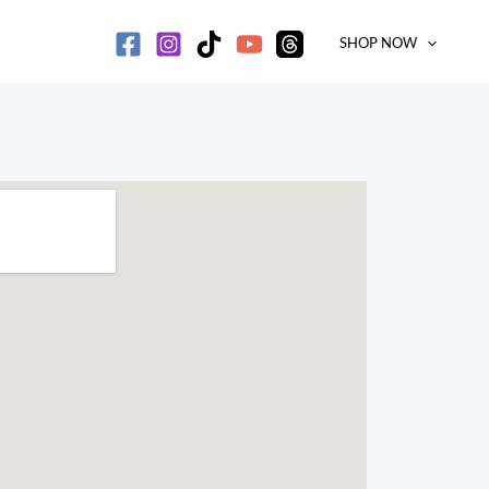
SHOP NOW