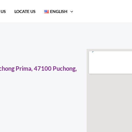
 US
LOCATE US
ENGLISH
uchong Prima, 47100 Puchong,