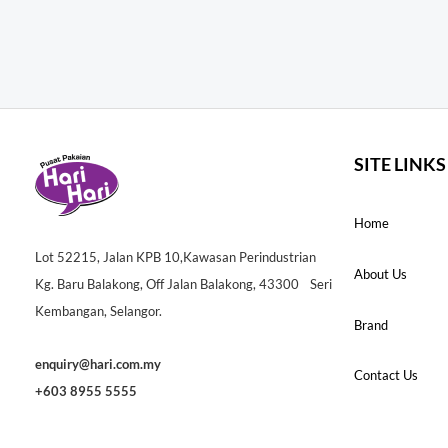
SITE LINKS
Home
Lot 52215, Jalan KPB 10,Kawasan Perindustrian
About Us
Kg. Baru Balakong, Off Jalan Balakong, 43300 Seri
Kembangan, Selangor.
Brand
enquiry@hari.com.my
Contact Us
+603 8955 5555