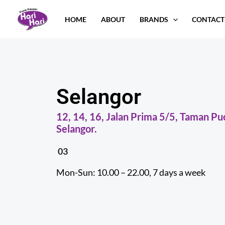
Skip
HOME
ABOUT
BRANDS
CONTACT
to
content
Selangor
12, 14, 16, Jalan Prima 5/5, Taman P
Selangor.
03
Mon-Sun: 10.00 – 22.00, 7 days a week