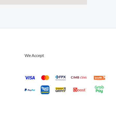
We Accept