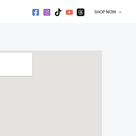
SHOP NOW