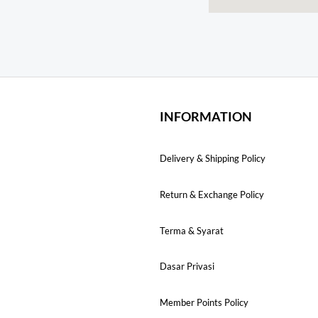
INFORMATION
Delivery & Shipping Policy
Return & Exchange Policy
Terma & Syarat
Dasar Privasi
Member Points Policy