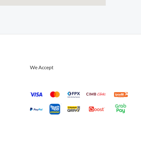
We Accept