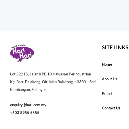
SITE LINKS
Home
Lot 52215, Jalan KPB 10,Kawasan Perindustrian
About Us
Kg. Baru Balakong, Off Jalan Balakong, 43300 Seri
Kembangan, Selangor.
Brand
enquiry@hari.com.my
Contact Us
+603 8955 5555