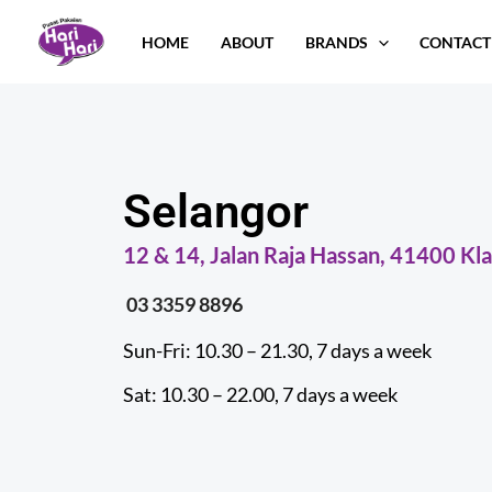
Skip
HOME
ABOUT
BRANDS
CONTACT
to
content
Selangor
12 & 14, Jalan Raja Hassan, 41400 Kla
03 3359 8896
Sun-Fri: 10.30 – 21.30, 7 days a week
Sat: 10.30 – 22.00, 7 days a week