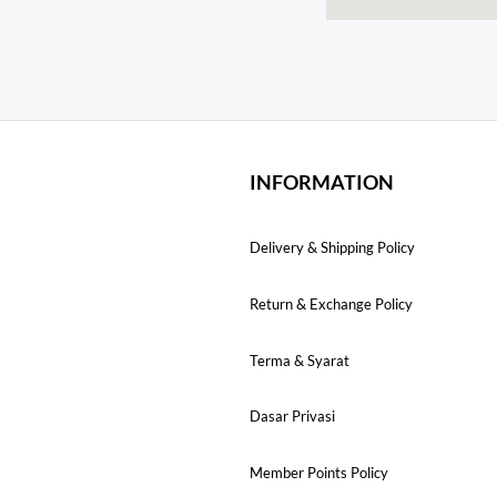
INFORMATION
Delivery & Shipping Policy
Return & Exchange Policy
Terma & Syarat
Dasar Privasi
Member Points Policy