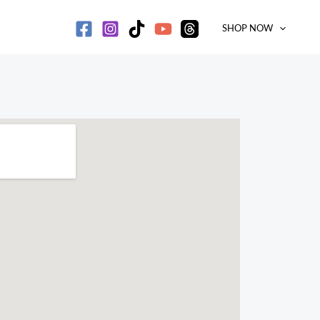
SHOP NOW