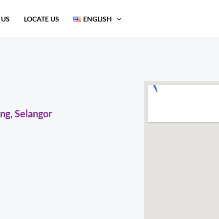
 US
LOCATE US
ENGLISH
ng, Selangor