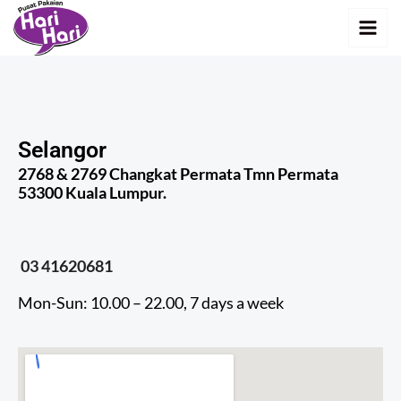
Skip
MAI
to
MEN
content
Selangor
2768 & 2769 Changkat Permata Tmn Permata
53300 Kuala Lumpur.
03 41620681
Mon-Sun: 10.00 – 22.00, 7 days a week