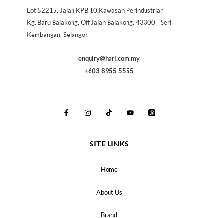
Lot 52215, Jalan KPB 10,Kawasan Perindustrian
Kg. Baru Balakong, Off Jalan Balakong, 43300 Seri
Kembangan, Selangor.
enquiry@hari.com.my
+603 8955 5555
SITE LINKS
Home
About Us
Brand