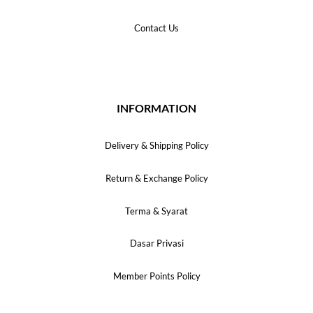
Contact Us
INFORMATION
Delivery & Shipping Policy
Return & Exchange Policy
Terma & Syarat
Dasar Privasi
Member Points Policy