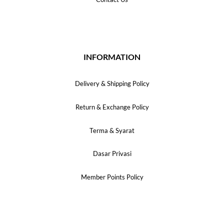
INFORMATION
Delivery & Shipping Policy
Return & Exchange Policy
Terma & Syarat
Dasar Privasi
Member Points Policy