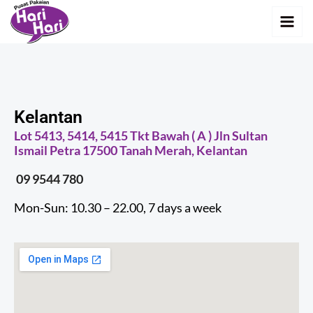
Skip
MAI
to
MEN
content
Kelantan
Lot 5413, 5414, 5415 Tkt Bawah ( A ) Jln Sultan
Ismail Petra 17500 Tanah Merah, Kelantan
09 9544 780
Mon-Sun: 10.30 – 22.00, 7 days a week