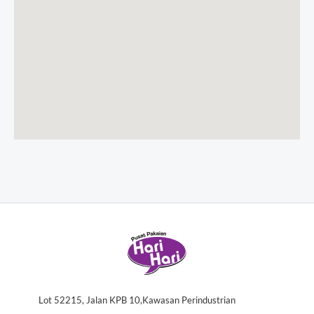
Lot 52215, Jalan KPB 10,Kawasan Perindustrian