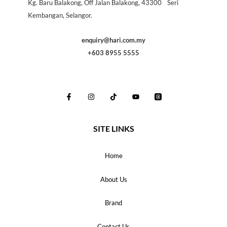
Kg. Baru Balakong, Off Jalan Balakong, 43300 Seri
Kembangan, Selangor.
enquiry@hari.com.my
+603 8955 5555
SITE LINKS
Home
About Us
Brand
Contact Us