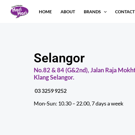
Skip
HOME
ABOUT
BRANDS
CONTACT
to
content
Selangor
No.82 & 84 (G&2nd), Jalan Raja Mokht
Klang Selangor.
03 3259 9252
Mon-Sun: 10.30 – 22.00, 7 days a week