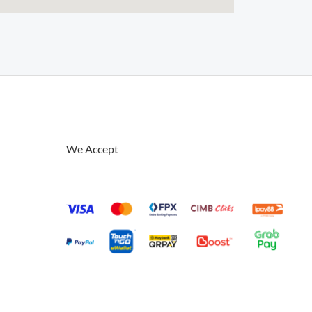
We Accept