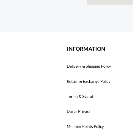
INFORMATION
Delivery & Shipping Policy
Return & Exchange Policy
Terma & Syarat
Dasar Privasi
Member Points Policy