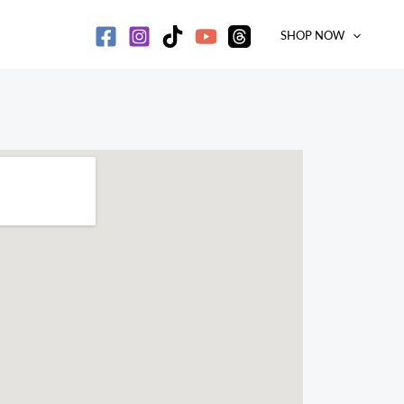
SHOP NOW