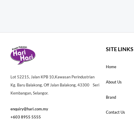
SITE LINKS
Home
Lot 52215, Jalan KPB 10,Kawasan Perindustrian
About Us
Kg. Baru Balakong, Off Jalan Balakong, 43300 Seri
Kembangan, Selangor.
Brand
enquiry@hari.com.my
Contact Us
+603 8955 5555