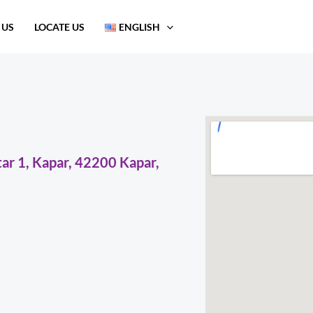
 US
LOCATE US
ENGLISH
ar 1, Kapar, 42200 Kapar,