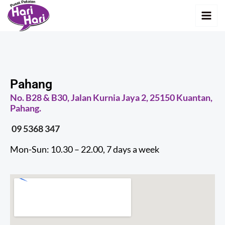
Skip
MAI
to
MEN
content
Pahang
No. B28 & B30, Jalan Kurnia Jaya 2, 25150 Kuantan,
Pahang.
09 5368 347
Mon-Sun: 10.30 – 22.00, 7 days a week