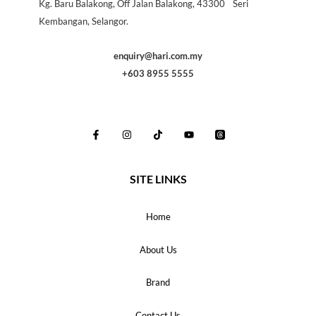
Kg. Baru Balakong, Off Jalan Balakong, 43300 Seri
Kembangan, Selangor.
enquiry@hari.com.my
+603 8955 5555
SITE LINKS
Home
About Us
Brand
Contact Us