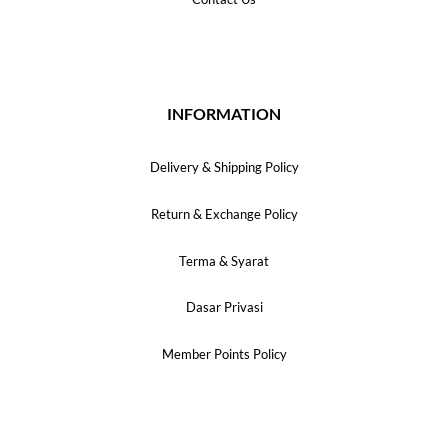
INFORMATION
Delivery & Shipping Policy
Return & Exchange Policy
Terma & Syarat
Dasar Privasi
Member Points Policy