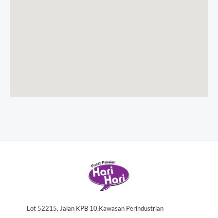
Lot 52215, Jalan KPB 10,Kawasan Perindustrian