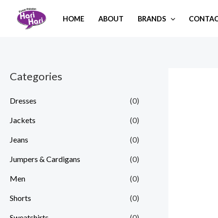
Skip
HOME
ABOUT
BRANDS
CONTAC
to
content
Categories
Dresses
(0)
Jackets
(0)
Jeans
(0)
Jumpers & Cardigans
(0)
Men
(0)
Shorts
(0)
Sweatshirts
(0)