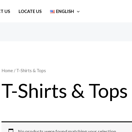
T US
LOCATE US
ENGLISH
Home
/ T-Shirts & Tops
T-Shirts & Tops
No products were found matching your selection.