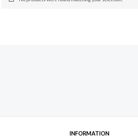
INFORMATION