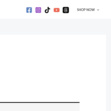
SHOP NOW