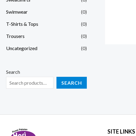
Swimwear
(0)
T-Shirts & Tops
(0)
Trousers
(0)
Uncategorized
(0)
Search
SEARCH
SITE LINKS