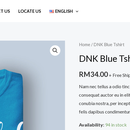
T US
LOCATE US
ENGLISH
DNK
Home
/ DNK Blue Tshirt
Blue
DNK Blue Tsh
Tshirt
quantity
RM
34.00
+ Free Shi
Nam nec tellus a odio tinc
consequat auctor eu in elit
conubia nostra, per incept
felis dapibus condimentum
Availability:
94 in stock