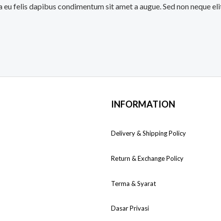
a eu felis dapibus condimentum sit amet a augue. Sed non neque eli
INFORMATION
Delivery & Shipping Policy
Return & Exchange Policy
Terma & Syarat
Dasar Privasi