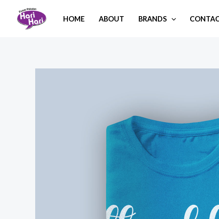
Skip
HOME
ABOUT
BRANDS
CONTAC
to
content