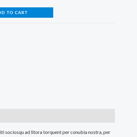
DD TO CART
iti sociosqu ad litora torquent per conubia nostra, per