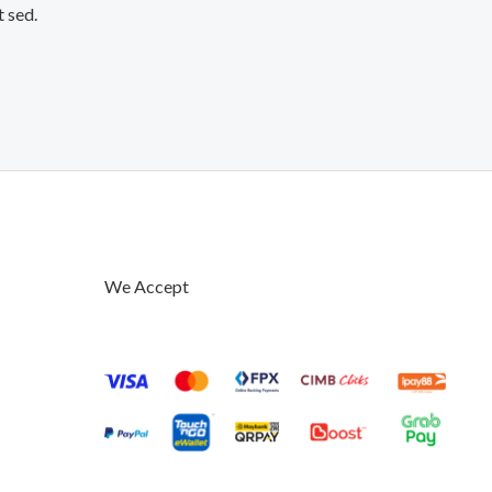
t sed.
We Accept