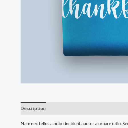
Description
Additional information
Reviews (0
Nam nec tellus a odio tincidunt auctor a ornare odio. Sed