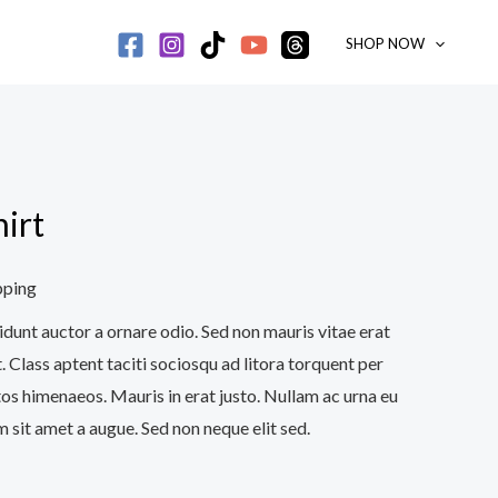
SHOP NOW
irt
pping
idunt auctor a ornare odio. Sed non mauris vitae erat
. Class aptent taciti sociosqu ad litora torquent per
os himenaeos. Mauris in erat justo. Nullam ac urna eu
 sit amet a augue. Sed non neque elit sed.