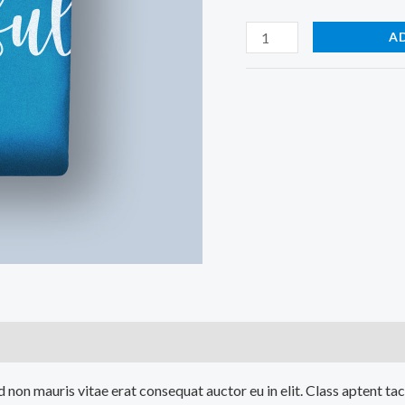
A
)
 non mauris vitae erat consequat auctor eu in elit. Class aptent tac