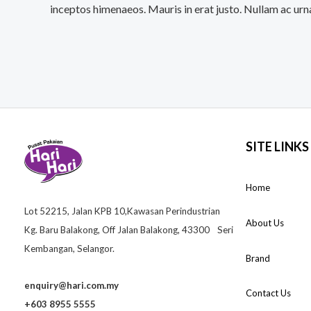
inceptos himenaeos. Mauris in erat justo. Nullam ac urn
SITE LINKS
Home
Lot 52215, Jalan KPB 10,Kawasan Perindustrian
About Us
Kg. Baru Balakong, Off Jalan Balakong, 43300 Seri
Kembangan, Selangor.
Brand
enquiry@hari.com.my
Contact Us
+603 8955 5555